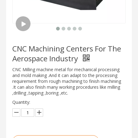
CNC Machining Centers For The
Aerospace Industry
CNC Milling machine metal for mechanical processing
and mold making .And it can adapt to the processing
requirement from rough machining to finish machining
.It can also finish many working procedures like milling
,drilling ,tapping ,boring ,etc.
Quantity: