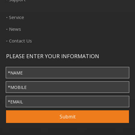
Service
News
Contact Us
PLEASE ENTER YOUR INFORMATION
Submit