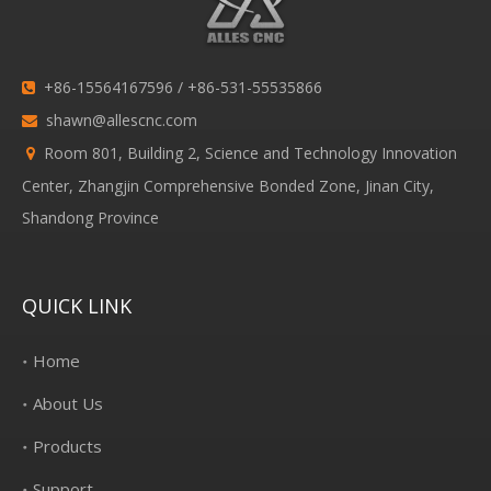
+86-15564167596 / +86-531-55535866

shawn@allescnc.com

Room 801, Building 2, Science and Technology Innovation

Center, Zhangjin Comprehensive Bonded Zone, Jinan City,
Shandong Province
QUICK LINK
Home
About Us
Products
Support