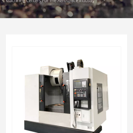
Machining Centers For The Aerospace Industry