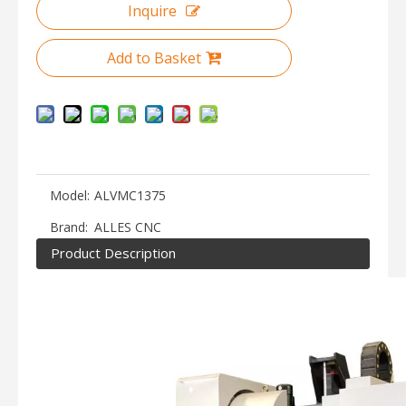
Inquire
Add to Basket
Model:
ALVMC1375
Brand:
ALLES CNC
Product Description