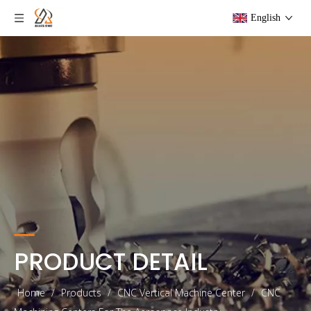
English
PRODUCT DETAIL
Home
/
Products
/
CNC Vertical Machine Center
/
CNC