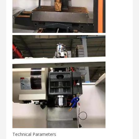
Technical Parameters