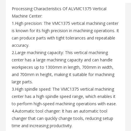
Processing Characteristics Of ALVMC1375 Vertical
Machine Center:
1.High precision: The VMC1375 vertical machining center
is known for its high precision in machining operations. It
can produce parts with tight tolerances and repeatable
accuracy.
2.Large machining capacity: This vertical machining
center has a large machining capacity and can handle
workpieces up to 1300mm in length, 700mm in width,
and 700mm in height, making it suitable for machining
large parts.
3.High spindle speed: The VMC1375 vertical machining
center has a high spindle speed range, which enables it
to perform high-speed machining operations with ease.
4.Automatic tool changer: It has an automatic tool
changer that can quickly change tools, reducing setup
time and increasing productivity.