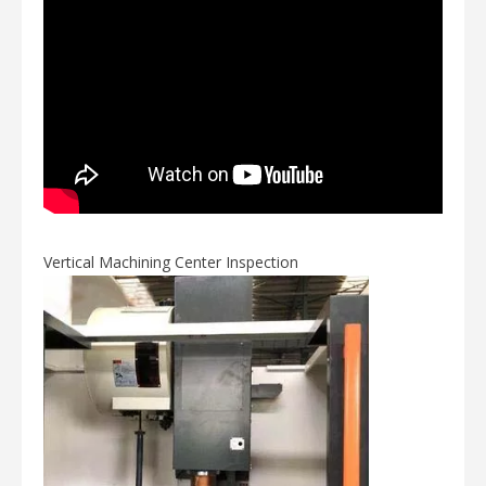
Vertical Machining Center Inspection