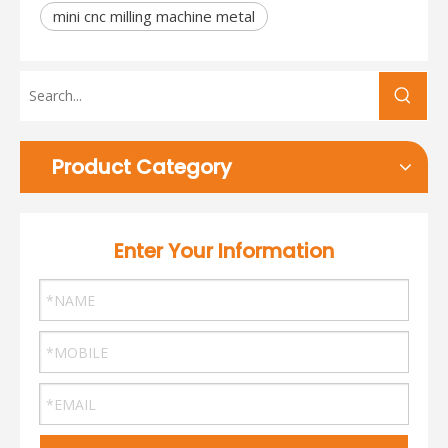
mini cnc milling machine metal
Product Category
Enter Your Information