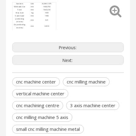
Sub-item
Unit
ALVMC1375
Worktable size
mm
1400x750
T-slot
mm
18x5x100
Max. load
kg
1000
X axis travel
mm
1300
positioning
mm
0.01
accuracy
Re-positioning
mm
0.008
accuracy
Floor area and
mm
3050*2250*2400
height
Machine weight
kg
7500
Previous:
Next:
cnc machine center
cnc milling machine
vertical machine center
cnc machining centre
3 axis machine center
cnc milling machine 5 axis
small cnc milling machine metal