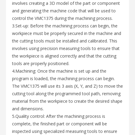
involves creating a 3D model of the part or component
and generating the machine code that will be used to
control the VMC1375 during the machining process.
3.Set-up: Before the machining process can begin, the
workpiece must be properly secured in the machine and
the cutting tools must be installed and calibrated. This
involves using precision measuring tools to ensure that
the workpiece is aligned correctly and that the cutting
tools are properly positioned.
4.Machining: Once the machine is set up and the
program is loaded, the machining process can begin.
The VMC1375 will use its 3 axis (X, Y, and Z) to move the
cutting tool along the programmed tool path, removing
material from the workpiece to create the desired shape
and dimensions.
5.Quality control: After the machining process is
complete, the finished part or component will be
inspected using specialized measuring tools to ensure