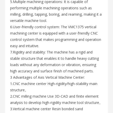
5.Multiple machining operations: It is capable of
performing multiple machining operations such as
milling, drilling, tapping, boring, and reaming, making it a
versatile machine tool.
6.User-friendly control system: The VMC1375 vertical
machining center is equipped with a user-friendly CNC
control system that makes programming and operation
easy and intuitive.
7.Rigidity and stability: The machine has a rigid and
stable structure that enables it to handle heavy cutting
loads without any deformation or vibration, ensuring
high accuracy and surface finish of machined parts.
3 Advantages of Axis Vertical Machine Center:
1.CNC machine center High-rigidity/high-stability main
structure。
2.CNC milling machine Use 3D-CAD and finite element
analysis to develop high-rigidity machine tool structure。
3.Vertical machine center Resin bonded sand