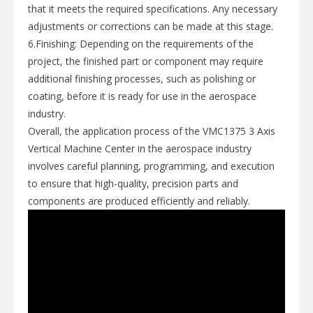
that it meets the required specifications. Any necessary
adjustments or corrections can be made at this stage.
6.Finishing: Depending on the requirements of the
project, the finished part or component may require
additional finishing processes, such as polishing or
coating, before it is ready for use in the aerospace
industry.
Overall, the application process of the VMC1375 3 Axis
Vertical Machine Center in the aerospace industry
involves careful planning, programming, and execution
to ensure that high-quality, precision parts and
components are produced efficiently and reliably.