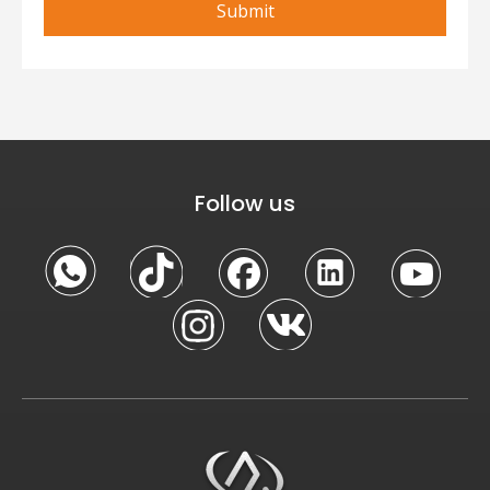
Submit
Follow us