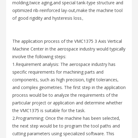
molding,twice aging,and special tank-type structure and
optimized rib-reinforced lay-out,make the machine tool
of good rigidity and hysteresis loss。
The application process of the VMC1375 3 Axis Vertical
Machine Center in the aerospace industry would typically
involve the following steps:
1.Requirement analysis: The aerospace industry has
specific requirements for machining parts and
components, such as high precision, tight tolerances,
and complex geometries. The first step in the application
process would be to analyze the requirements of the
particular project or application and determine whether
the VMC1375 is suitable for the task.
2.Programming: Once the machine has been selected,
the next step would be to program the tool paths and
cutting parameters using specialized software. This