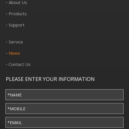
About Us
Products
Support
Service
News
Contact Us
PLEASE ENTER YOUR INFORMATION