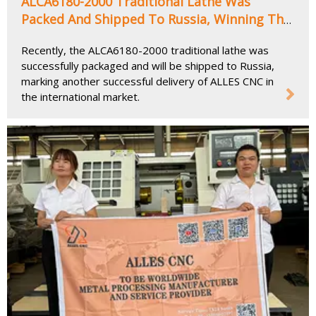
ALCA6180-2000 Traditional Lathe Was
Packed And Shipped To Russia, Winning The
Favor of Customers with Its Outstanding
Recently, the ALCA6180-2000 traditional lathe was
Advantages
successfully packaged and will be shipped to Russia,
marking another successful delivery of ALLES CNC in
the international market.