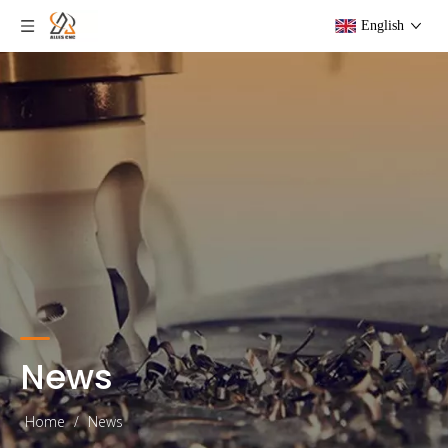
English
News
Home
/
News