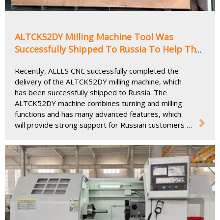
ALTCK52DY Milling Machine Tool Was
Successfully Shipped To Russia To Help The
Precision Machining Industry
Recently, ALLES CNC successfully completed the
delivery of the ALTCK52DY milling machine, which
has been successfully shipped to Russia. The
ALTCK52DY machine combines turning and milling
functions and has many advanced features, which
will provide strong support for Russian customers in
precision machining and efficient production.