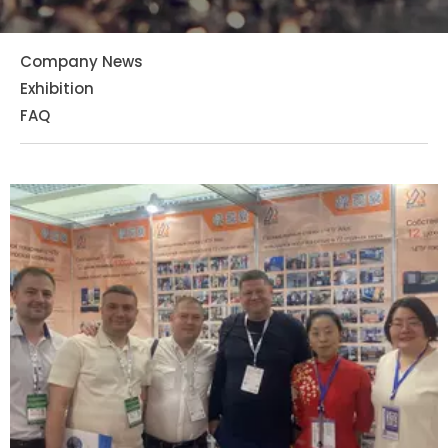
Company News
Exhibition
FAQ