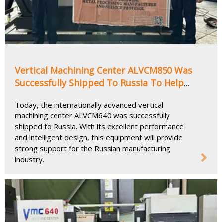
Vertical Machining Center ALVCM850 Was
Successfully Shipped To Russia To Help
Upgrade The Local Manufacturing Industry
Today, the internationally advanced vertical
machining center ALVCM640 was successfully
shipped to Russia. With its excellent performance
and intelligent design, this equipment will provide
strong support for the Russian manufacturing
industry.