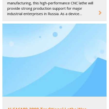
manufacturing, this high-performance CNC lathe will
provide strong production support for major
industrial enterprises in Russia. As a device
designed to meet the needs of modern
manufacturing, the ALCA6180-2000 will further
promote the development of the Russian precision
machining industry and help local enterprises
improve production efficiency and machining
accuracy.