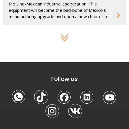
the Sino-Mexican industrial cooperation. This
equipment will become the backbone of Mexico's
manufacturing upgrade and open a new chapter of
development.
Follow us