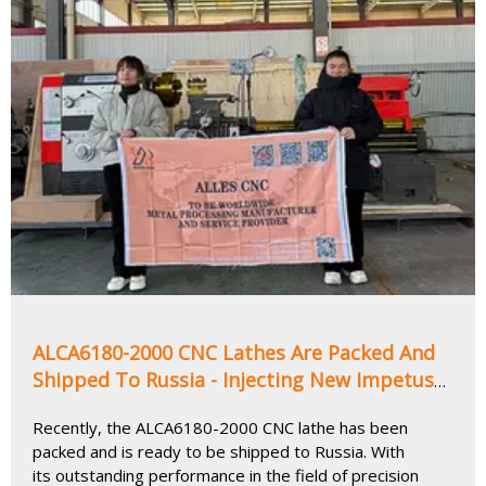
ALCA6180-2000 CNC Lathes Are Packed And
Shipped To Russia - Injecting New Impetus
into The Precision Manufacturing Industry
Recently, the ALCA6180-2000 CNC lathe has been
packed and is ready to be shipped to Russia. With
its outstanding performance in the field of precision