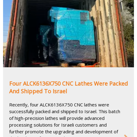
Four ALCK6136X750 CNC Lathes Were Packed
And Shipped To Israel
Recently, four ALCK6136X750 CNC lathes were
successfully packed and shipped to Israel. This batch
of high-precision lathes will provide advanced
processing solutions for Israeli customers and
further promote the upgrading and development of