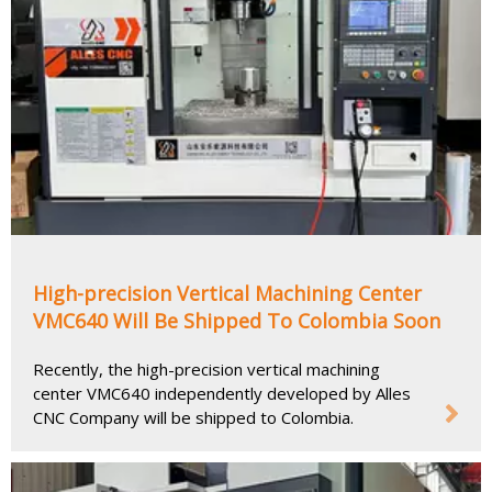
High-precision Vertical Machining Center
VMC640 Will Be Shipped To Colombia Soon
Recently, the high-precision vertical machining
center VMC640 independently developed by Alles
CNC Company will be shipped to Colombia.