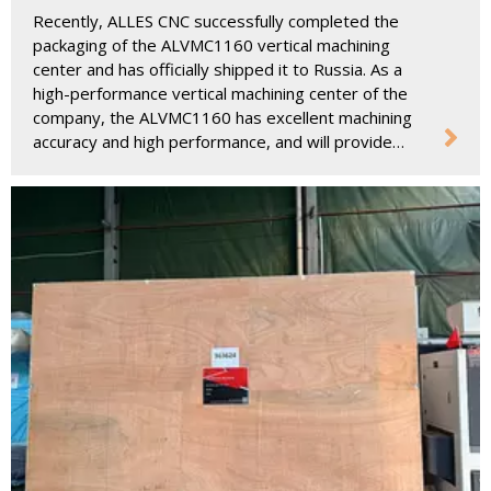
Russia To Help Upgrade The Manufacturing
Recently, ALLES CNC successfully completed the
Industry
packaging of the ALVMC1160 vertical machining
center and has officially shipped it to Russia. As a
high-performance vertical machining center of the
company, the ALVMC1160 has excellent machining
accuracy and high performance, and will provide
strong support for Russian customers' applications
in the manufacturing industry.