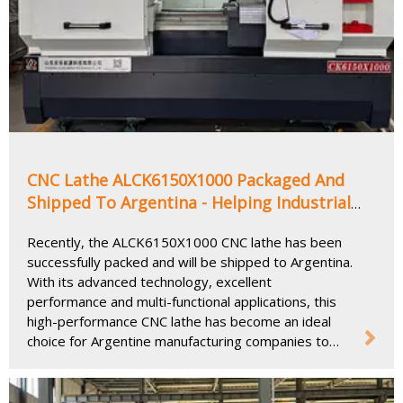
CNC Lathe ALCK6150X1000 Packaged And
Shipped To Argentina - Helping Industrial
Upgrading And Precision Manufacturing
Recently, the ALCK6150X1000 CNC lathe has been
successfully packed and will be shipped to Argentina.
With its advanced technology, excellent
performance and multi-functional applications, this
high-performance CNC lathe has become an ideal
choice for Argentine manufacturing companies to
improve production efficiency and processing
accuracy.