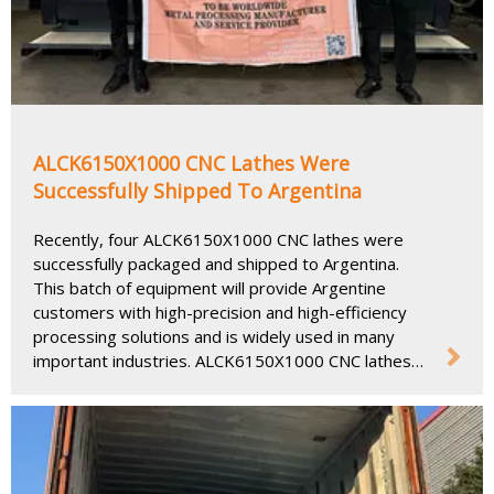
ALCK6150X1000 CNC Lathes Were
Successfully Shipped To Argentina
Recently, four ALCK6150X1000 CNC lathes were
successfully packaged and shipped to Argentina.
This batch of equipment will provide Argentine
customers with high-precision and high-efficiency
processing solutions and is widely used in many
important industries. ALCK6150X1000 CNC lathes
are widely used in many industries, including
automobiles, aerospace, mold manufacturing,
machining, etc.