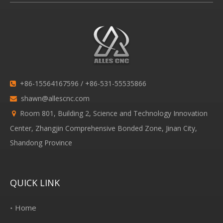
+86-15564167596 / +86-531-55535866

shawn@allescnc.com

Room 801, Building 2, Science and Technology Innovation

Center, Zhangjin Comprehensive Bonded Zone, Jinan City,
Shandong Province
QUICK LINK
Home