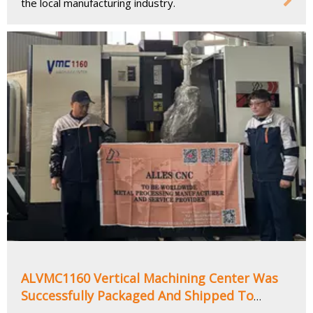
the local manufacturing industry.
ALVMC1160 Vertical Machining Center Was
Successfully Packaged And Shipped To