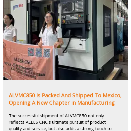
ALVMC850 Is Packed And Shipped To Mexico,
Opening A New Chapter in Manufacturing
The successful shipment of ALVMC850 not only
reflects ALLES CNC's ultimate pursuit of product
quality and service, but also adds a strong touch to