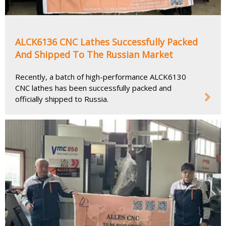
ALCK6136 CNC Lathes Successfully Packed
And Shipped To The Russian Market
Recently, a batch of high-performance ALCK6130
CNC lathes has been successfully packed and
officially shipped to Russia.