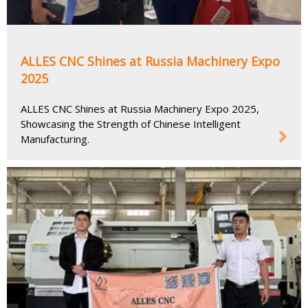
ALLES CNC Shines at Russia Machinery Expo
2025
ALLES CNC Shines at Russia Machinery Expo 2025,
Showcasing the Strength of Chinese Intelligent
Manufacturing.