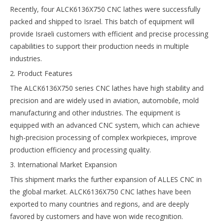
Recently, four ALCK6136X750 CNC lathes were successfully
packed and shipped to Israel. This batch of equipment will
provide Israeli customers with efficient and precise processing
capabilities to support their production needs in multiple
industries.
2. Product Features
The ALCK6136X750 series CNC lathes have high stability and
precision and are widely used in aviation, automobile, mold
manufacturing and other industries. The equipment is
equipped with an advanced CNC system, which can achieve
high-precision processing of complex workpieces, improve
production efficiency and processing quality.
3. International Market Expansion
This shipment marks the further expansion of ALLES CNC in
the global market. ALCK6136X750 CNC lathes have been
exported to many countries and regions, and are deeply
favored by customers and have won wide recognition.