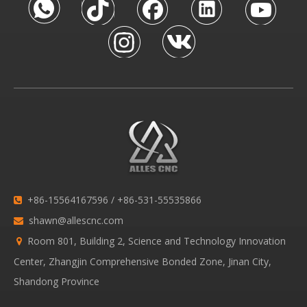
+86-15564167596 / +86-531-55535866

shawn@allescnc.com

Room 801, Building 2, Science and Technology Innovation

Center, Zhangjin Comprehensive Bonded Zone, Jinan City,
Shandong Province