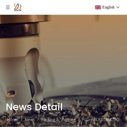
English
News Detail
Home
/
News
/
Packing & Shipping
/
Four ALCK6136X750