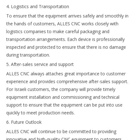
4. Logistics and Transportation
To ensure that the equipment arrives safely and smoothly in
the hands of customers, ALLES CNC works closely with
logistics companies to make careful packaging and
transportation arrangements. Each device is professionally
inspected and protected to ensure that there is no damage
during transportation.
5. After-sales service and support
ALLES CNC always attaches great importance to customer
experience and provides comprehensive after-sales support.
For Israeli customers, the company will provide timely
equipment installation and commissioning and technical
support to ensure that the equipment can be put into use
quickly to meet production needs.
6. Future Outlook
ALLES CNC will continue to be committed to providing
innovative and high-quality CNC equipment to customers