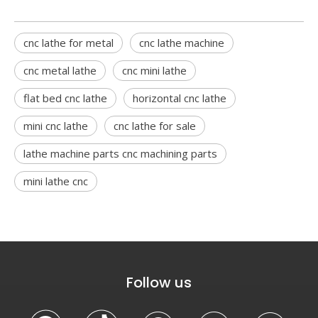
cnc lathe for metal
cnc lathe machine
cnc metal lathe
cnc mini lathe
flat bed cnc lathe
horizontal cnc lathe
mini cnc lathe
cnc lathe for sale
lathe machine parts cnc machining parts
mini lathe cnc
Follow us