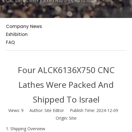
CNC Lathes Were Packed And Shipped To Israel
Company News
Exhibition
FAQ
Four ALCK6136X750 CNC
Lathes Were Packed And
Shipped To Israel
Views:
9
Author: Site Editor Publish Time: 2024-12-09
Site
Origin:
1. Shipping Overview