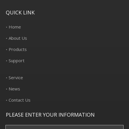
QUICK LINK
Home
About Us
Products
Support
Service
News
Contact Us
PLEASE ENTER YOUR INFORMATION