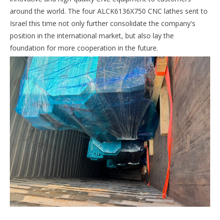
around the world. The four ALCK6136X750 CNC lathes sent to
Israel this time not only further consolidate the company's
position in the international market, but also lay the
foundation for more cooperation in the future.