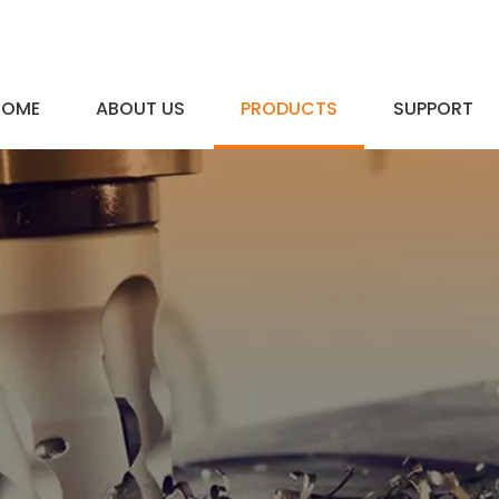
HOME
ABOUT US
PRODUCTS
SUPPORT