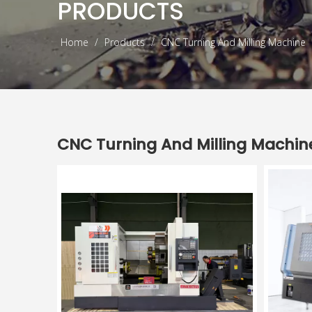
PRODUCTS
Home
/
Products
/
CNC Turning And Milling Machine
CNC Turning And Milling Machin