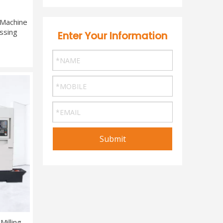
 Machine
ssing
Enter Your Information
Submit
illing