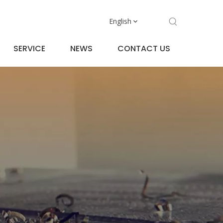
English
SERVICE
NEWS
CONTACT US