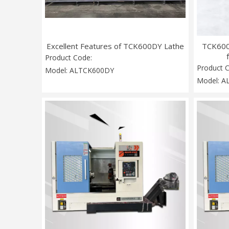
Excellent Features of TCK600DY Lathe
TCK600
Product Code:
Product 
Model:
ALTCK600DY
Model:
A