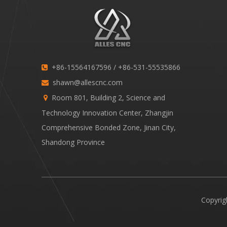
+86-15564167596 / +86-531-55535866

shawn@allescnc.com

Room 801, Building 2, Science and

Technology Innovation Center, Zhangjin
Comprehensive Bonded Zone, Jinan City,
Shandong Province
Copyrig