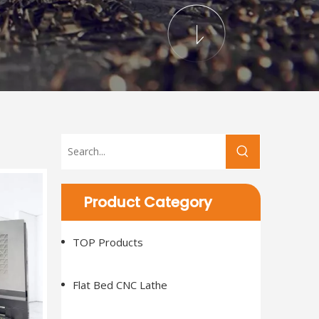
Product Category
TOP Products
Flat Bed CNC Lathe