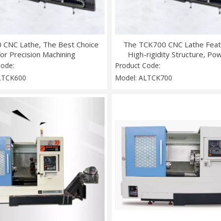
 CNC Lathe, The Best Choice
The TCK700 CNC Lathe Feat
for Precision Machining
High-rigidity Structure, Po
Torque, Multi-axis Linkage
Code:
Product Code:
Intelligent Cooling Syst
LTCK600
Model:
ALTCK700