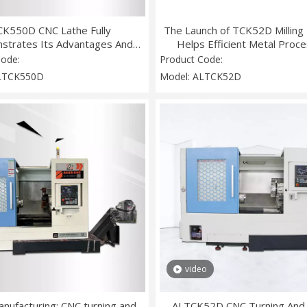
CK550D CNC Lathe Fully
The Launch of TCK52D Milling
strates Its Advantages And
Helps Efficient Metal Proce
 Up A New Era of Precision
Code:
Product Code:
Machining
LTCK550D
Model:
ALTCK52D
video
nufacturing: CNC turning and
ALTCK52D CNC Turning And M