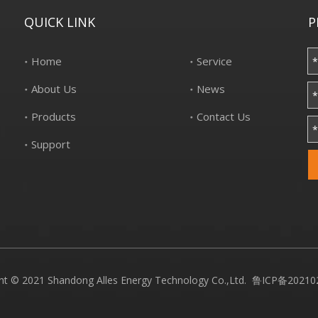
QUICK LINK
P
Home
Service
About Us
News
Products
Contact Us
Support
ht © 2021 Shandong Alles Energy Technology Co.,Ltd.
鲁ICP备20210