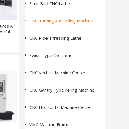
Slant Bed CNC Lathe
CNC Turning And Milling Machine
ures A
werful
, And
CNC Pipe Threading Lathe
em
Swiss Type Cnc Lathe
CNC Vertical Machine Center
CNC Gantry Type Milling Machine
CNC Horizontal Machine Center
VMC Machine Frame