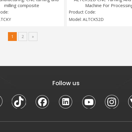
milling composite
Machine For Processin
Code:
Product Code:
LTCKY
Model:
ALTCK52D
1
2
»
Follow us