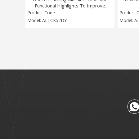
Functional Highlights To Improve
Intelligent Manufacturing Efficiency
Product Code:
Product 
Model:
ALTCK52DY
Model:
A