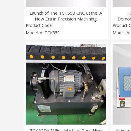
Launch of The TCK550 CNC Lathe: A
T
New Era in Precision Machining
Demon
Opens
Product Code:
Product 
Model:
ALTCK550
Model:
A
TCK52DY Milling Machine Tool: Nine
New ma