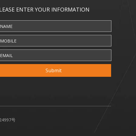
LEASE ENTER YOUR INFORMATION
Submit
24997号