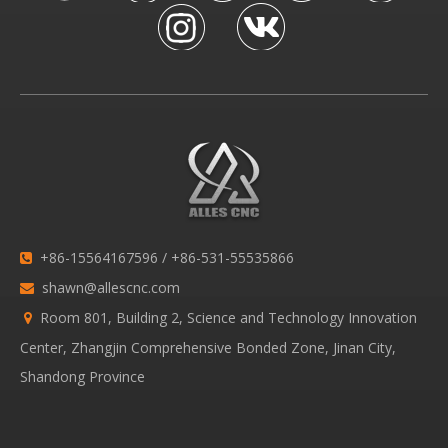
+86-15564167596 / +86-531-55535866

shawn@allescnc.com

Room 801, Building 2, Science and Technology Innovation

Center, Zhangjin Comprehensive Bonded Zone, Jinan City,
Shandong Province