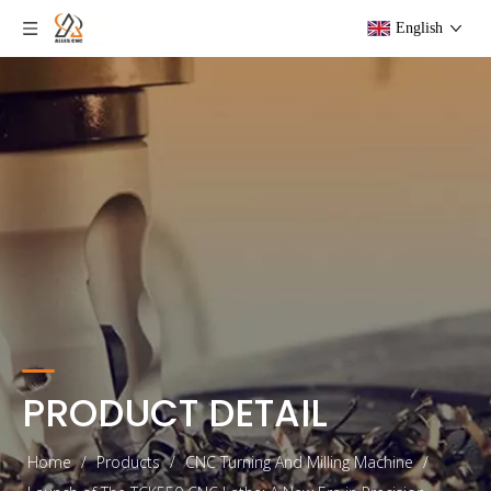
English
PRODUCT DETAIL
Home
/
Products
/
CNC Turning And Milling Machine
/