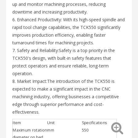
up and monitor machining processes, reducing
downtime and increasing productivity.
6. Enhanced Productivity: With its high-speed spindle and
rapid tool change capabilities, the TCK550 significantly
improves production efficiency, enabling faster
turnaround times for machining projects.
7. Safety and Reliability:Safety is a top priority in the
TCK550's design, with built-in safety features that
protect operators and ensure reliable, long-term
operation.
8. Market Impact:The introduction of the TCK550 is
expected to make a significant impact in the CNC
machining industry, offering businesses a competitive
edge through superior performance and cost-
effectiveness.
Item
Unit
Specifications
Maximum rotation
mm
550
diameter on bed