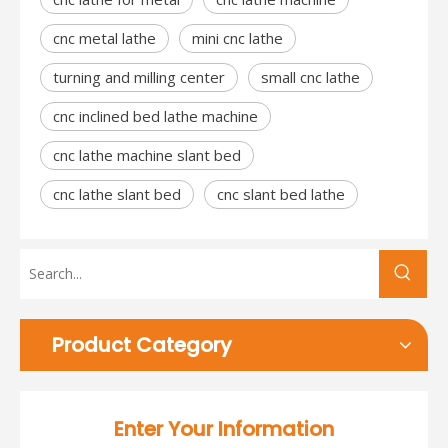
cnc metal lathe
mini cnc lathe
turning and milling center
small cnc lathe
cnc inclined bed lathe machine
cnc lathe machine slant bed
cnc lathe slant bed
cnc slant bed lathe
Product Category
Enter Your Information