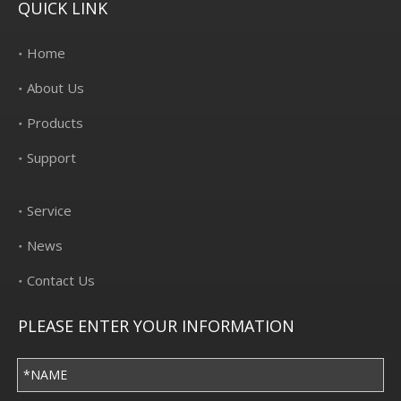
QUICK LINK
Home
About Us
Products
Support
Service
News
Contact Us
PLEASE ENTER YOUR INFORMATION