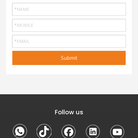
Submit
Follow us