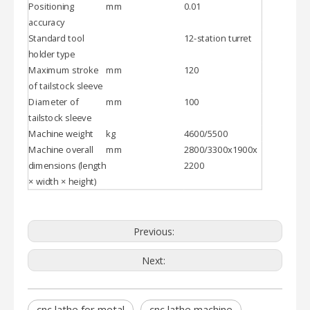
Positioning
mm
0.01
accuracy
Standard tool
12-station turret
holder type
Maximum stroke
mm
120
of tailstock sleeve
Diameter of
mm
100
tailstock sleeve
Machine weight
kg
4600/5500
Machine overall
mm
2800/3300x1900x
dimensions (length
2200
× width × height)
Previous:
Next:
cnc lathe for metal
cnc lathe machine