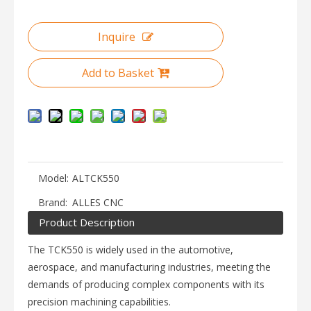
Inquire
Add to Basket
Model:
ALTCK550
Brand:
ALLES CNC
Product Description
The TCK550 is widely used in the automotive,
aerospace, and manufacturing industries, meeting the
demands of producing complex components with its
precision machining capabilities.