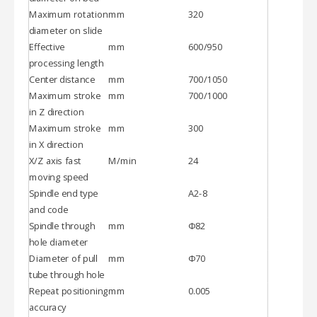
Maximum rotation
mm
320
diameter on slide
Effective
mm
600/950
processing length
Center distance
mm
700/1050
Maximum stroke
mm
700/1000
in Z direction
Maximum stroke
mm
300
in X direction
X/Z axis fast
M/min
24
moving speed
Spindle end type
A2-8
and code
Spindle through
mm
Φ82
hole diameter
Diameter of pull
mm
Φ70
tube through hole
Repeat positioning
mm
0.005
accuracy