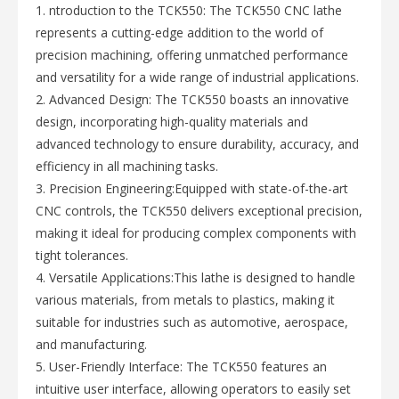
1. ntroduction to the TCK550: The TCK550 CNC lathe
represents a cutting-edge addition to the world of
precision machining, offering unmatched performance
and versatility for a wide range of industrial applications.
2. Advanced Design: The TCK550 boasts an innovative
design, incorporating high-quality materials and
advanced technology to ensure durability, accuracy, and
efficiency in all machining tasks.
3. Precision Engineering:Equipped with state-of-the-art
CNC controls, the TCK550 delivers exceptional precision,
making it ideal for producing complex components with
tight tolerances.
4. Versatile Applications:This lathe is designed to handle
various materials, from metals to plastics, making it
suitable for industries such as automotive, aerospace,
and manufacturing.
5. User-Friendly Interface: The TCK550 features an
intuitive user interface, allowing operators to easily set