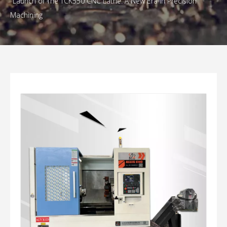
Launch of The TCK550 CNC Lathe: A New Era in Precision
Machining