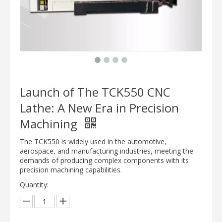
Launch of The TCK550 CNC
Lathe: A New Era in Precision
Machining
The TCK550 is widely used in the automotive,
aerospace, and manufacturing industries, meeting the
demands of producing complex components with its
precision machining capabilities.
Quantity: