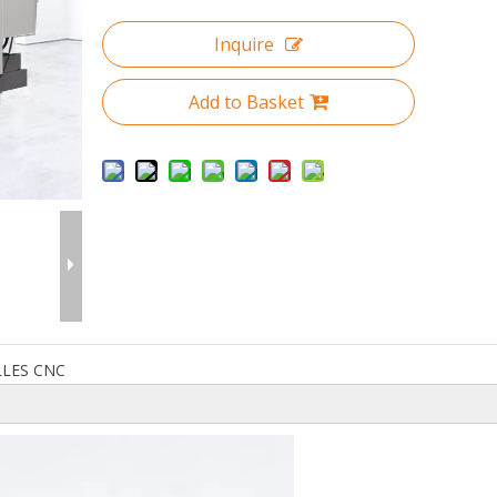
Inquire
Add to Basket
LLES CNC