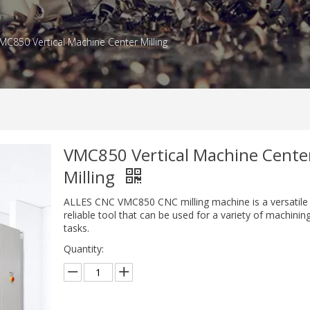
MC850 Vertical Machine Center Milling
VMC850 Vertical Machine Cente
Milling
ALLES CNC VMC850 CNC milling machine is a versatile
reliable tool that can be used for a variety of machinin
tasks.
Quantity: