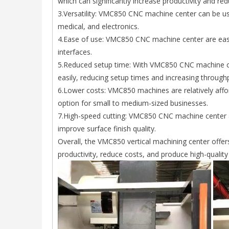
which can significantly increase productivity and red
3.Versatility: VMC850 CNC machine center can be us
medical, and electronics.
4.Ease of use: VMC850 CNC machine center are easy t
interfaces.
5.Reduced setup time: With VMC850 CNC machine ce
easily, reducing setup times and increasing through
6.Lower costs: VMC850 machines are relatively aff
option for small to medium-sized businesses.
7.High-speed cutting: VMC850 CNC machine center a
improve surface finish quality.
Overall, the VMC850 vertical machining center offe
productivity, reduce costs, and produce high-quality