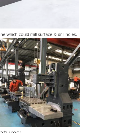
e which could mill surface & drill holes.
atures: