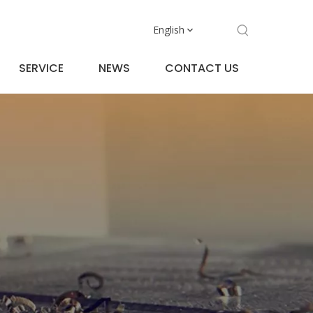
English
SERVICE
NEWS
CONTACT US