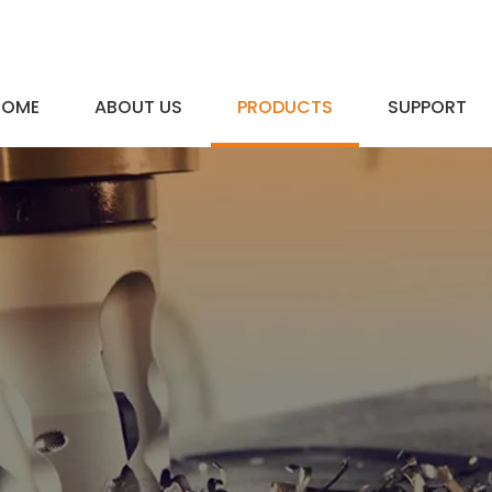
HOME
ABOUT US
PRODUCTS
SUPPORT