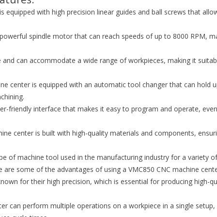
equipped with high precision linear guides and ball screws that allo
a powerful spindle motor that can reach speeds of up to 8000 RPM, m
e and can accommodate a wide range of workpieces, making it suitab
 center is equipped with an automatic tool changer that can hold u
chining.
ser-friendly interface that makes it easy to program and operate, even
e center is built with high-quality materials and components, ensur
e of machine tool used in the manufacturing industry for a variety o
 Here are some of the advantages of using a VMC850 CNC machine cente
wn for their high precision, which is essential for producing high-qu
r can perform multiple operations on a workpiece in a single setup,