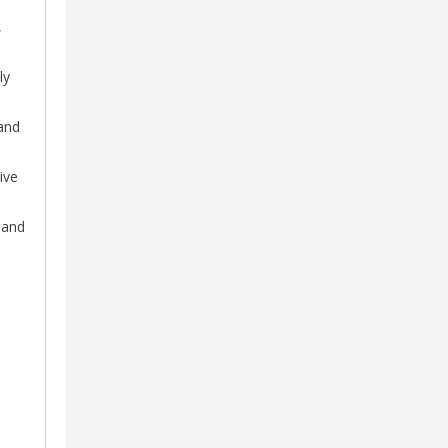
,
ly
and
ive
 and