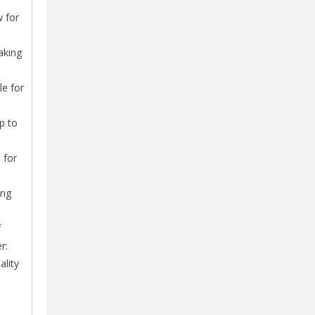
w for
aking
le for
p to
 for
ing
f
r:
ality