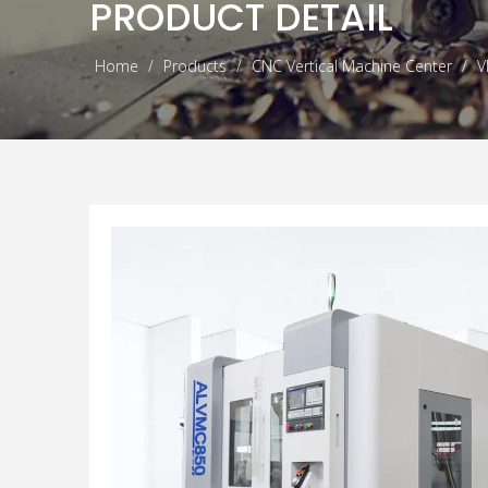
PRODUCT DETAIL
Home
/
Products
/
CNC Vertical Machine Center
/
V