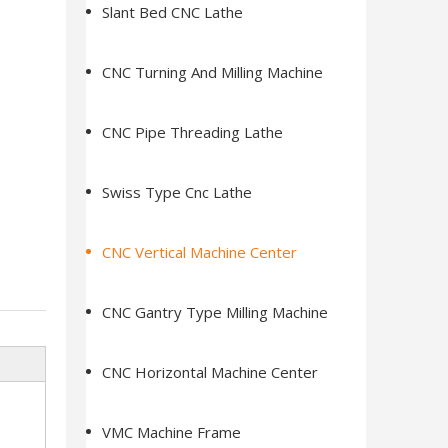
Slant Bed CNC Lathe
CNC Turning And Milling Machine
CNC Pipe Threading Lathe
Swiss Type Cnc Lathe
CNC Vertical Machine Center
CNC Gantry Type Milling Machine
CNC Horizontal Machine Center
VMC Machine Frame