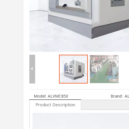
Model:
ALVMC850
Brand:
A
Product Description