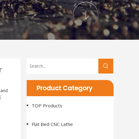
r
Product Category
 and
g
TOP Products
Flat Bed CNC Lathe