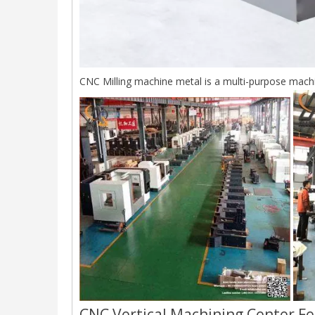
CNC Milling machine metal is a multi-purpose machin
CNC Vertical Machining Center Fe