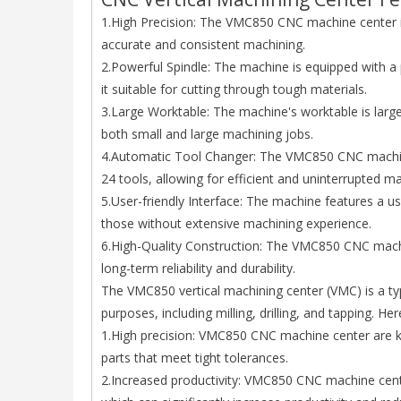
1.High Precision: The VMC850 CNC machine center is 
accurate and consistent machining.
2.Powerful Spindle: The machine is equipped with 
it suitable for cutting through tough materials.
3.Large Worktable: The machine's worktable is larg
both small and large machining jobs.
4.Automatic Tool Changer: The VMC850 CNC machine
24 tools, allowing for efficient and uninterrupted ma
5.User-friendly Interface: The machine features a u
those without extensive machining experience.
6.High-Quality Construction: The VMC850 CNC machin
long-term reliability and durability.
The VMC850 vertical machining center (VMC) is a typ
purposes, including milling, drilling, and tapping.
1.High precision: VMC850 CNC machine center are kno
parts that meet tight tolerances.
2.Increased productivity: VMC850 CNC machine cente