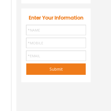
Enter Your Information
Submit