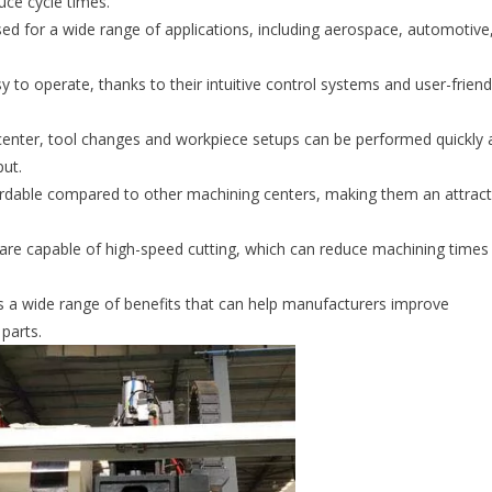
uce cycle times.
ed for a wide range of applications, including aerospace, automotive
o operate, thanks to their intuitive control systems and user-friend
nter, tool changes and workpiece setups can be performed quickly 
put.
ordable compared to other machining centers, making them an attract
re capable of high-speed cutting, which can reduce machining times
rs a wide range of benefits that can help manufacturers improve
 parts.