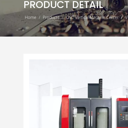
PRODUCT DETAIL
Home
/
Products
/
CNC Vertical Machine Center
/
V