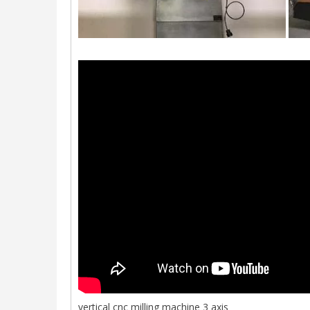
vertical cnc milling machine 3 axis