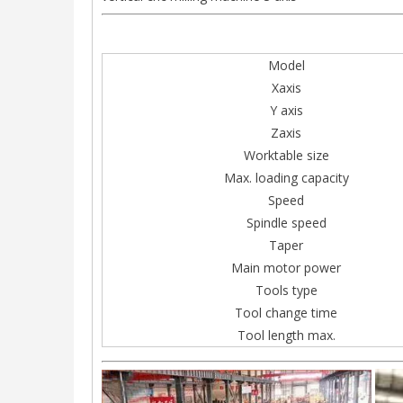
Model
Xaxis
Y axis
Zaxis
Worktable size
Max. loading capacity
Speed
Spindle speed
Taper
Main motor power
Tools type
Tool change time
Tool length max.