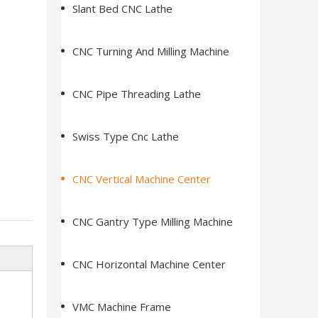
Slant Bed CNC Lathe
CNC Turning And Milling Machine
CNC Pipe Threading Lathe
Swiss Type Cnc Lathe
CNC Vertical Machine Center
CNC Gantry Type Milling Machine
CNC Horizontal Machine Center
VMC Machine Frame