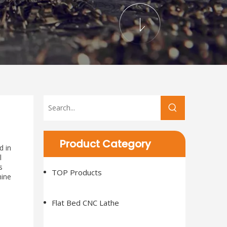
Product Category
d in
l
s
TOP Products
hine
Flat Bed CNC Lathe