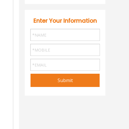
Enter Your Information
Submit