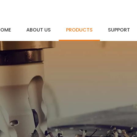
HOME
ABOUT US
PRODUCTS
SUPPORT