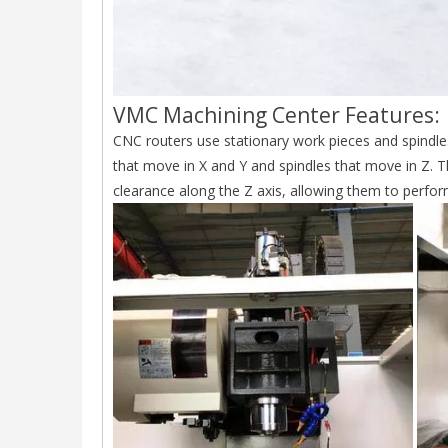
VMC Machining Center Features:
CNC routers use stationary work pieces and spindles
that move in X and Y and spindles that move in Z. 
clearance along the Z axis, allowing them to perfor