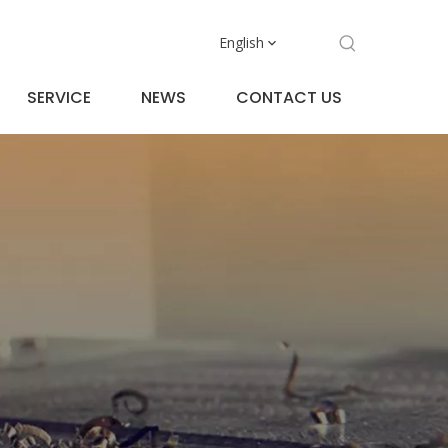
English
SERVICE
NEWS
CONTACT US