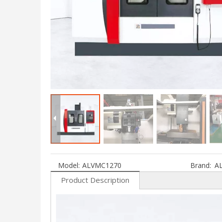
Model:
ALVMC1270
Brand:
A
Product Description