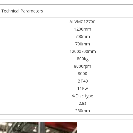
Technical Parameters
ALVMC1270C
1200mm
700mm
700mm
1200x700mm
800kg
8000rpm
8000
BT40
11Kw
ΦDisc type
2.8s
250mm