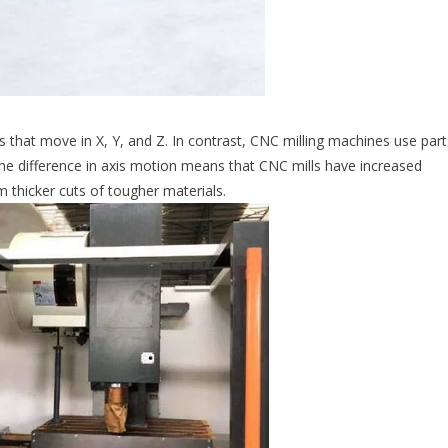
 that move in X, Y, and Z. In contrast, CNC milling machines use part
The difference in axis motion means that CNC mills have increased
m thicker cuts of tougher materials.