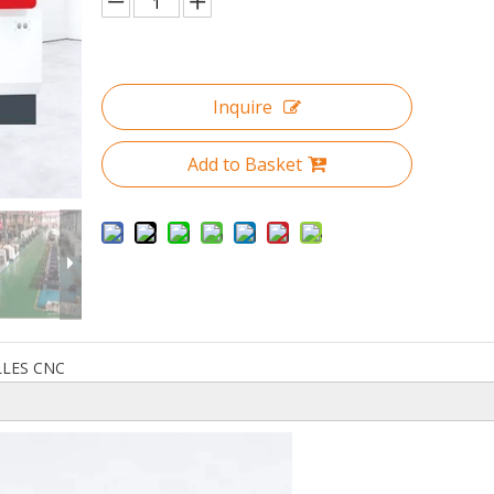
Inquire
Add to Basket
LLES CNC