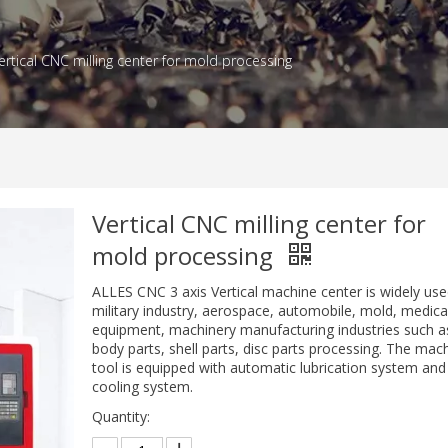
ertical CNC milling center for mold processing
Vertical CNC milling center for
mold processing
ALLES CNC 3 axis Vertical machine center is widely use
military industry, aerospace, automobile, mold, medica
equipment, machinery manufacturing industries such a
body parts, shell parts, disc parts processing. The mac
tool is equipped with automatic lubrication system and
cooling system.
Quantity: