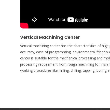
Vertical Machining Center
Vertical machining center has the characteristics of high pr
accuracy, ease of programming, environmental friendly 
center is suitable for the mechanical processing and mol
processing requirement from rough machining to finish m
working procedures like milling, drilling, tapping, boring e