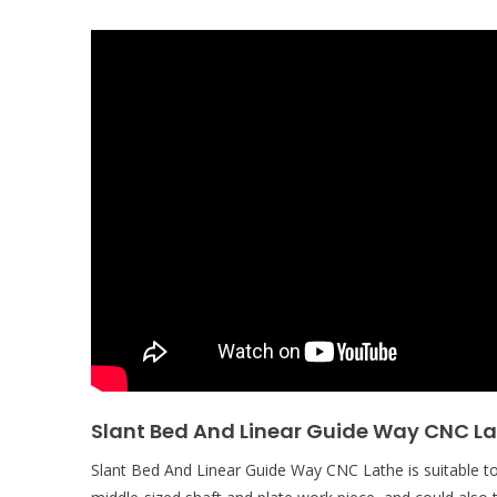
Slant Bed And Linear Guide Way CNC L
Slant Bed And Linear Guide Way CNC Lathe is suitable to 