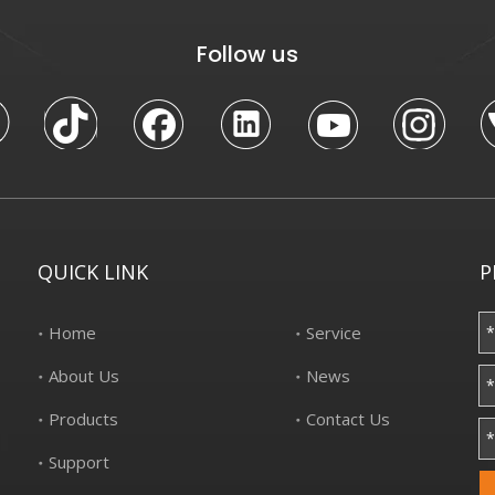
Follow us
QUICK LINK
P
Home
Service
About Us
News
Products
Contact Us
Support