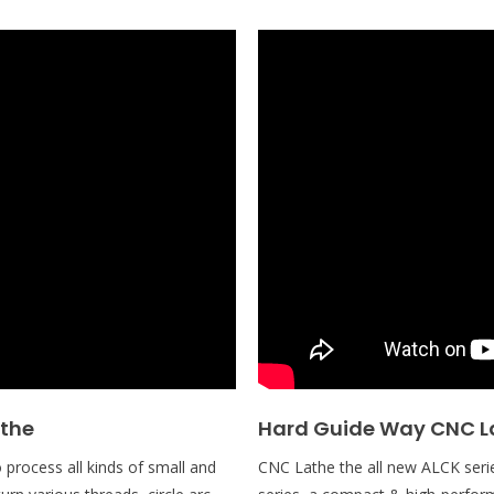
athe
Hard Guide Way CNC L
process all kinds of small and
CNC Lathe the all new ALCK serie