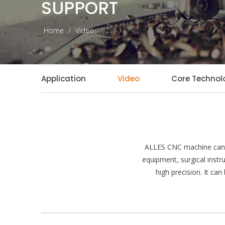
SUPPORT
Home
/
Video
Application
Video
Core Technol
ALLES CNC machine can p
equipment, surgical instr
high precision. It ca