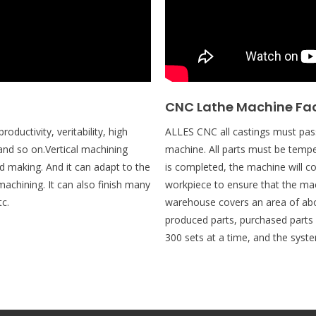
CNC Lathe Machine Fa
oductivity, veritability, high
ALLES CNC all castings must pass
and so on.Vertical machining
machine. All parts must be tempe
d making. And it can adapt to the
is completed, the machine will c
achining. It can also finish many
workpiece to ensure that the ma
tc.
warehouse covers an area of abo
produced parts, purchased part
300 sets at a time, and the system