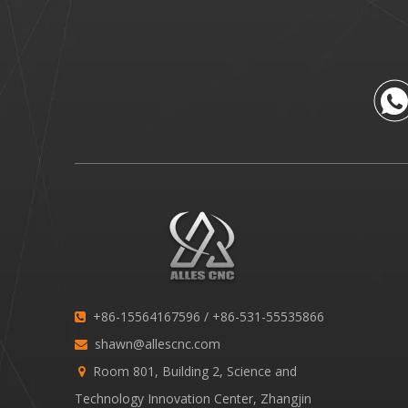
+86-15564167596 / +86-531-55535866

shawn@allescnc.com

Room 801, Building 2, Science and

Technology Innovation Center, Zhangjin