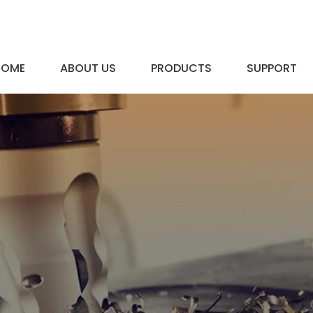
HOME
ABOUT US
PRODUCTS
SUPPORT