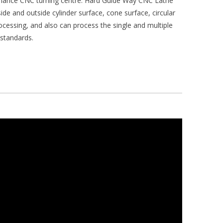
rmance CNC turning centre. Hard Guide Way CNC Lathe
ide and outside cylinder surface, cone surface, circular
ocessing, and also can process the single and multiple
 standards.