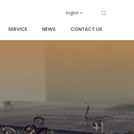
English
SERVICE
NEWS
CONTACT US