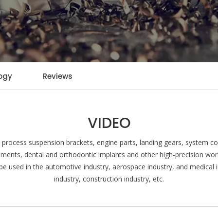
ogy
Reviews
VIDEO
rocess suspension brackets, engine parts, landing gears, system con
uments, dental and orthodontic implants and other high-precision wo
n be used in the automotive industry, aerospace industry, and medical in
industry, construction industry, etc.