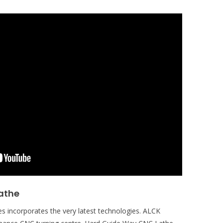
athe
s incorporates the very latest technologies. ALCK