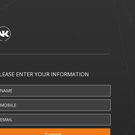
LEASE ENTER YOUR INFORMATION
Submit