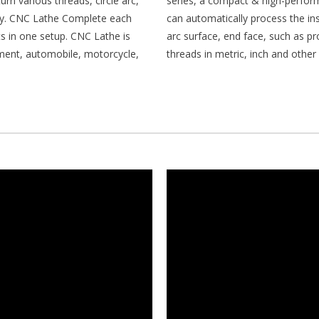
rn various threads, circle arc,
series, a compact & high-perfo
ody. CNC Lathe Complete each
can automatically process the ins
s in one setup. CNC Lathe is
arc surface, end face, such as pr
rument, automobile, motorcycle,
threads in metric, inch and other