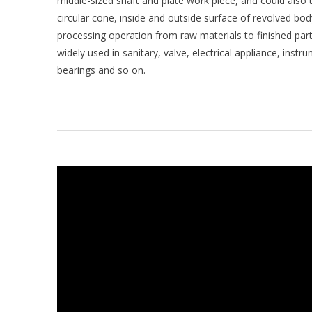
middle-sized shaft and plate work piece, and could also tu
circular cone, inside and outside surface of revolved b
processing operation from raw materials to finished part
widely used in sanitary, valve, electrical appliance, inst
bearings and so on.