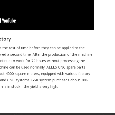
ctory
 the test of time before they can be applied to the
red a second time. After the production of the machine
ontinue to work for 72 hours without processing the
chine can be used normally. ALLES CNC spare parts
ut 4000 square meters, equipped with various factory-
s and CNC systems. GSK system purchases about 200-
 is in stock，the yield is very high.