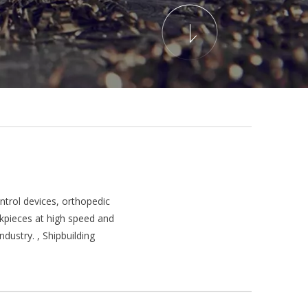
trol devices, orthopedic
rkpieces at high speed and
dustry. , Shipbuilding